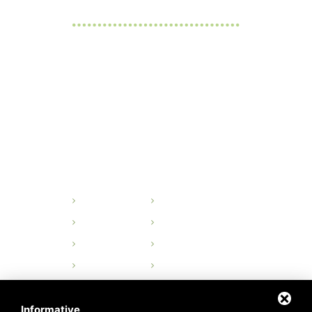
OPENING HOURS
Monday - Friday:
from 8 a.m. to 5 p.m.
Saturday and Sunday:
Close
QUICK LINKS
Home
History
Organisation
Design
Production
Quality Control
Products
Contacts
Privacy
Sitemap
Informative