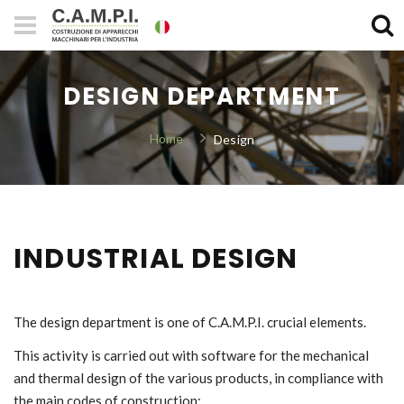
DESIGN DEPARTMENT
Home
Design
INDUSTRIAL DESIGN
The design department is one of C.A.M.P.I. crucial elements.
This activity is carried out with software for the mechanical
and thermal design of the various products, in compliance with
the main codes of construction: