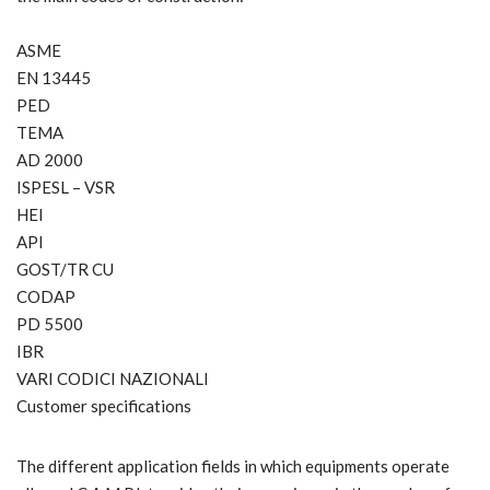
ASME
EN 13445
PED
TEMA
AD 2000
ISPESL – VSR
HEI
API
GOST/TR CU
CODAP
PD 5500
IBR
VARI CODICI NAZIONALI
Customer specifications
The different application fields in which equipments operate