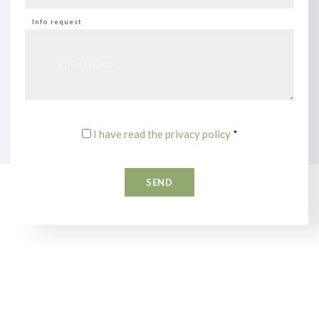
Info request
I have read the privacy policy
*
SEND