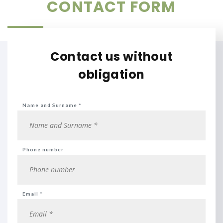
CONTACT FORM
Contact us without
obligation
Name and Surname *
Phone number
Email *