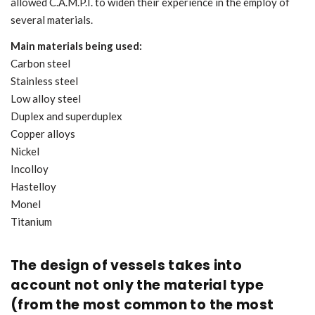
allowed C.A.M.P.I. to widen their experience in the employ of
several materials.
Main materials being used:
Carbon steel
Stainless steel
Low alloy steel
Duplex and superduplex
Copper alloys
Nickel
Incolloy
Hastelloy
Monel
Titanium
The design of vessels takes into
account not only the material type
(from the most common to the most