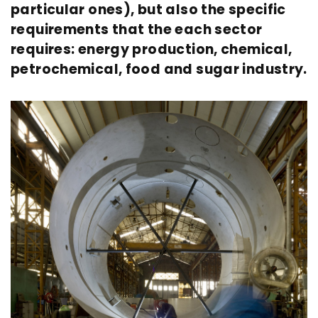
particular ones), but also the specific
requirements that the each sector
requires: energy production, chemical,
petrochemical, food and sugar industry.